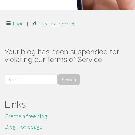
Login
|
Create a free blog
Your blog has been suspended for
violating our Terms of Service
Search
for:
Links
Create a free blog
Blog Homepage