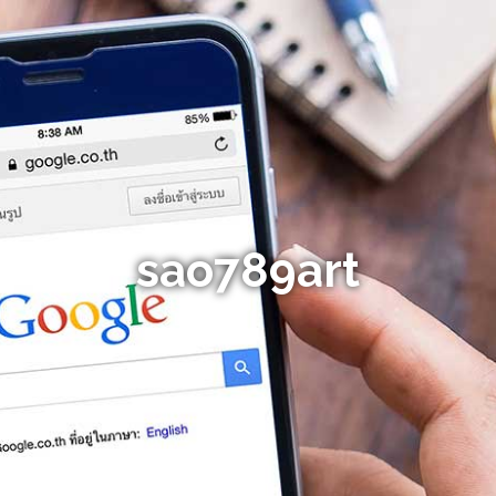
sao789art